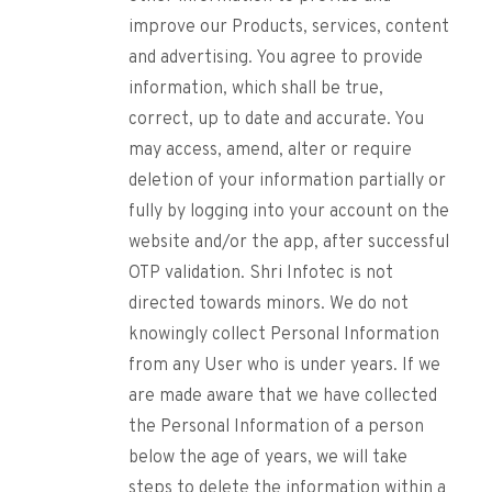
improve our Products, services, content
and advertising. You agree to provide
information, which shall be true,
correct, up to date and accurate. You
may access, amend, alter or require
deletion of your information partially or
fully by logging into your account on the
website and/or the app, after successful
OTP validation. Shri Infotec is not
directed towards minors. We do not
knowingly collect Personal Information
from any User who is under years. If we
are made aware that we have collected
the Personal Information of a person
below the age of years, we will take
steps to delete the information within a