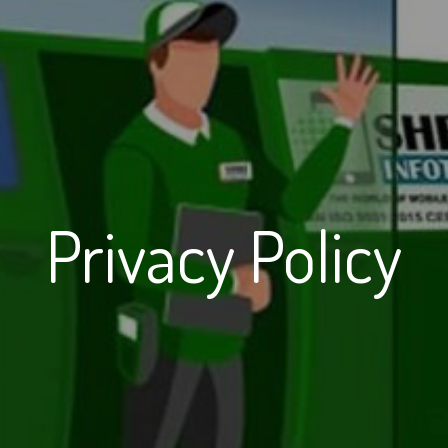
Privacy Policy