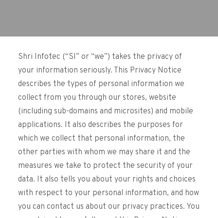
Shri Infotec (“SI” or “we”) takes the privacy of
your information seriously. This Privacy Notice
describes the types of personal information we
collect from you through our stores, website
(including sub-domains and microsites) and mobile
applications. It also describes the purposes for
which we collect that personal information, the
other parties with whom we may share it and the
measures we take to protect the security of your
data. It also tells you about your rights and choices
with respect to your personal information, and how
you can contact us about our privacy practices. You