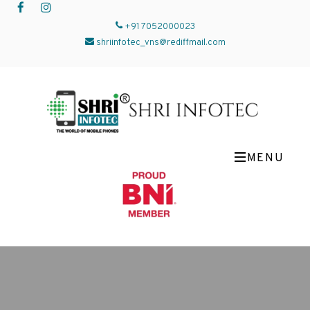
+91 7052000023
shriinfotec_vns@rediffmail.com
MENU