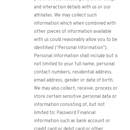
and interaction details with us or our
affiliates. We may collect such
information which when combined with
other pieces of information available
with us could reasonably allow you to be
identified (“Personal Information”).
Personal Information shall include but is
not limited to your full name, personal
contact numbers, residential address,
email address, gender or date of birth.
We may also collect, receive, process or
store certain sensitive personal data or
information consisting of, but not
limited to: Password Financial
information such as bank account or
credit card or debit card or other