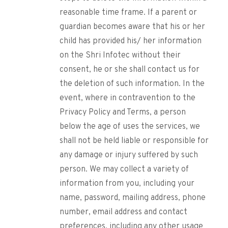
reasonable time frame. If a parent or
guardian becomes aware that his or her
child has provided his/ her information
on the Shri Infotec without their
consent, he or she shall contact us for
the deletion of such information. In the
event, where in contravention to the
Privacy Policy and Terms, a person
below the age of uses the services, we
shall not be held liable or responsible for
any damage or injury suffered by such
person. We may collect a variety of
information from you, including your
name, password, mailing address, phone
number, email address and contact
preferences, including any other usage