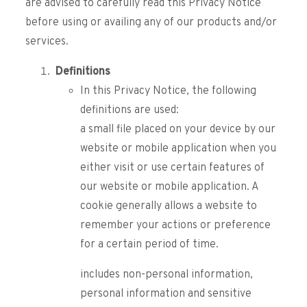
are advised to carefully read this Privacy Notice
before using or availing any of our products and/or
services.
Definitions
In this Privacy Notice, the following
definitions are used:
a small file placed on your device by our
website or mobile application when you
either visit or use certain features of
our website or mobile application. A
cookie generally allows a website to
remember your actions or preference
for a certain period of time.
includes non-personal information,
personal information and sensitive