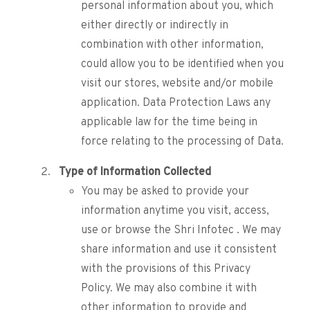
personal information about you, which
either directly or indirectly in
combination with other information,
could allow you to be identified when you
visit our stores, website and/or mobile
application. Data Protection Laws any
applicable law for the time being in
force relating to the processing of Data.
Type of Information Collected
You may be asked to provide your
information anytime you visit, access,
use or browse the Shri Infotec . We may
share information and use it consistent
with the provisions of this Privacy
Policy. We may also combine it with
other information to provide and