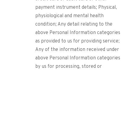
payment instrument details; Physical,
physiological and mental health
condition; Any detail relating to the
above Personal Information categories
as provided to us for providing service;
Any of the information received under
above Personal Information categories
by us for processing, stored or
processed under lawful contract or
otherwise. (Collectively, referred to as
“Sensitive Personal Data or
Information”).