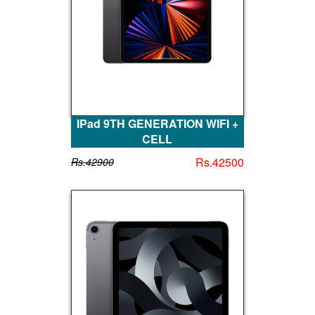
IPad 9TH GENERATION WIFI +
CELL
Rs.42500
Rs.42900