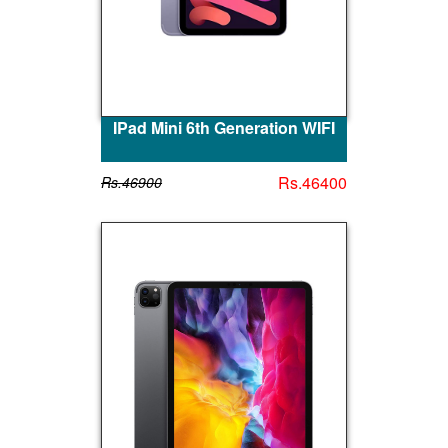
IPad Mini 6th Generation WIFI
Rs.46400
Rs.46900