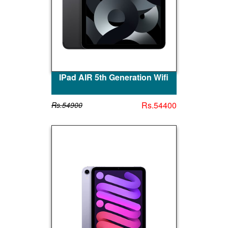
IPad AIR 5th Generation Wifi
Rs.54400
Rs.54900