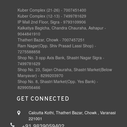
Kuber Complex (21-26) - 7007451400
Kuber Complex (12-13) - 7499781629
IP Mall 2nd Floor, Sigra - 9793109906
Kalkatiya Bagicha, Chandra Chauraha, Ashapur -
9044841910
Thatheri Bazar, Chowk - 7007457251
Ram Nagar(Opp. Shiv Prasad Lassi Shop) -
7275588858
Shop No. 3 opp Axis Bank, Shastri Nagar Sigra -
7499781629
Shop No. 23, Sajan Chauraha, Shastri Market(Below
Manyavar) - 8299203970
Shop No. 8, Shastri Market(Opp. Yes Bank) -
8299056466
GET CONNECTED
Calcutta Kothi, Thatheri Bazar, Chowk , Varanasi
221001
+91 9839059402