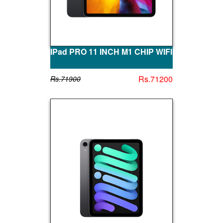
IPad PRO 11 INCH M1 CHIP WIFI
Rs.71200
Rs.71900