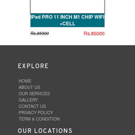
IPad PRO 11 INCH M1 CHIP WIFI
+CELL
Rs.85000
Rs.85900
EXPLORE
HOME
ABOUT US
OUR SERVICES
GALLERY
CONTACT US
PRIVACY POLICY
TERM & CONDITION
OUR LOCATIONS