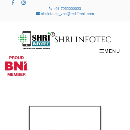
+91 7052000023
shriinfotec_vns@rediffmail.com
MENU