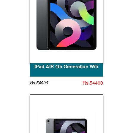
IPad AIR 4th Generation Wifi
Rs.54400
Rs.54900