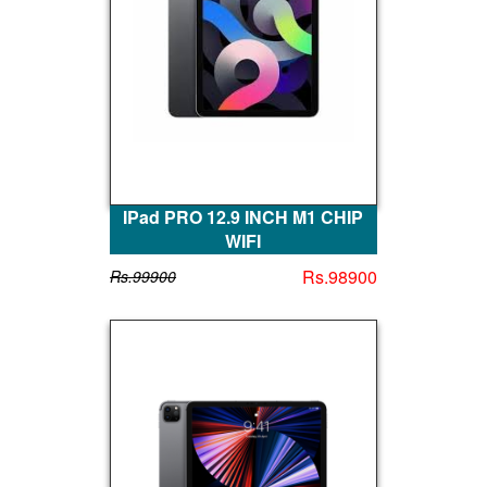
IPad PRO 12.9 INCH M1 CHIP
WIFI
Rs.98900
Rs.99900