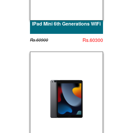
IPad Mini 6th Generations WIFi
Rs.60300
Rs.60900