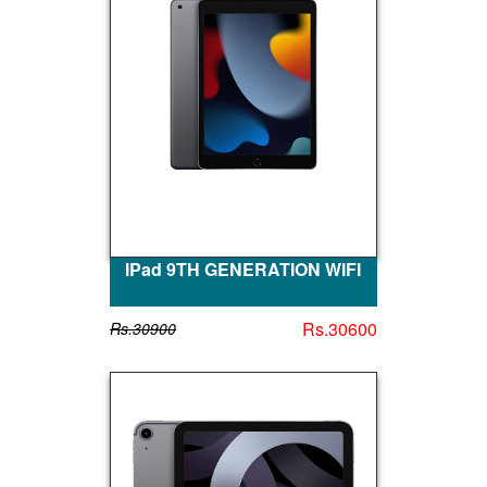
IPad 9TH GENERATION WIFI
Rs.30600
Rs.30900