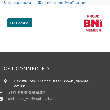
+91 7052000023
shriinfotec_vns@rediffmail.com
n
Pre Booking
GET CONNECTED
Calcutta Kothi, Thatheri Bazar, Chowk , Varanasi
221001
+91 9839059402
shriinfotec_vns@rediffmail.com