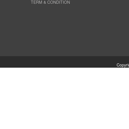
TERM & CONDITION
Copyri