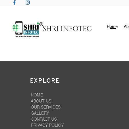
Home
Ab
EXPLORE
HOME
ABOUT US
OUR SERVICES
GALLERY
CONTACT US
PRIVACY POLICY