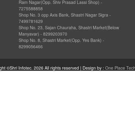
Ram Nagar(Opp. Shiv Prasad Lassi Shop) -
7275588858
Shop No. 3 opp Axis Bank, Shastri Nagar Sigra -
7499781629
Shop No. 23, Sajan Chauraha, Shastri Market(Below
Manyavar) - 8299203970
Shop No. 8, Shastri Market(Opp. Yes Bank) -
8299056466
ght ©Shri Infotec.
2026
All rights reserved | Design by :
One Place Tec