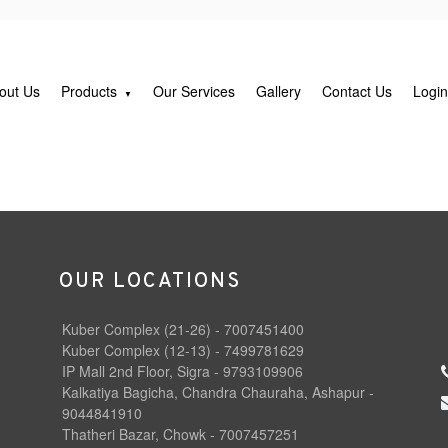
out Us
Products
Our Services
Gallery
Contact Us
Logi
OUR LOCATIONS
Kuber Complex (21-26) - 7007451400
Kuber Complex (12-13) - 7499781629
IP Mall 2nd Floor, Sigra - 9793109906
Kalkatiya Bagicha, Chandra Chauraha, Ashapur -
9044841910
Thatheri Bazar, Chowk - 7007457251